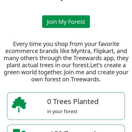
Join My Forest
Every time you shop from your favorite
ecommerce brands like Myntra, Flipkart, and
many others through the Treewards app, they
plant actual trees in our forest.Let's create a
green world together. Join me and create your
own forest on Treewards.
0 Trees Planted
in your forest