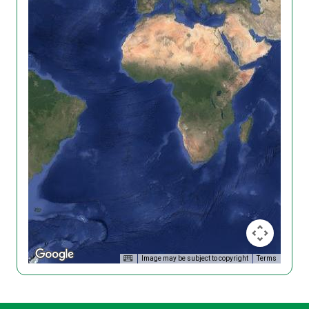
Image may be subject to copyright
Terms