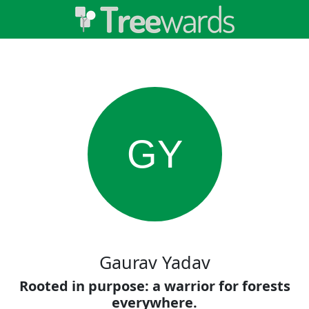
GY
Gaurav Yadav
Rooted in purpose: a warrior for forests
everywhere.