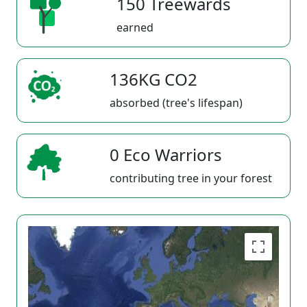
150 Treewards
earned
136KG CO2
absorbed (tree's lifespan)
0 Eco Warriors
contributing tree in your forest