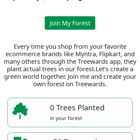
Join My Forest
Every time you shop from your favorite
ecommerce brands like Myntra, Flipkart, and
many others through the Treewards app, they
plant actual trees in our forest.Let's create a
green world together. Join me and create your
own forest on Treewards.
0 Trees Planted
in your forest