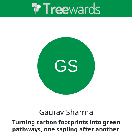
GS
Gaurav Sharma
Turning carbon footprints into green
pathways, one sapling after another.