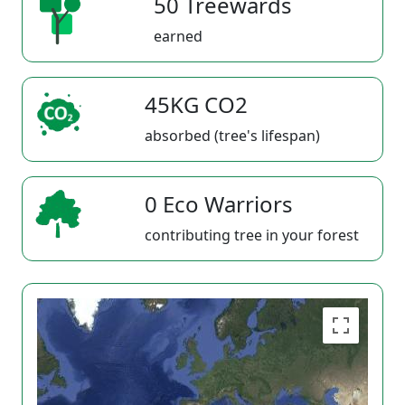
50 Treewards
earned
45KG CO2
absorbed (tree's lifespan)
0 Eco Warriors
contributing tree in your forest