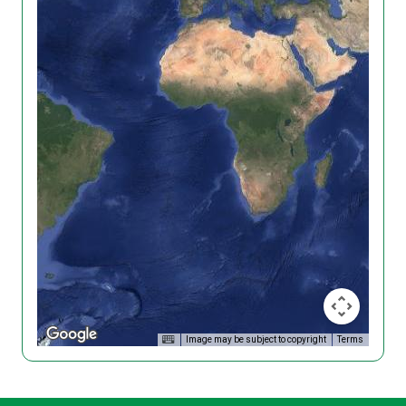
Image may be subject to copyright
Terms