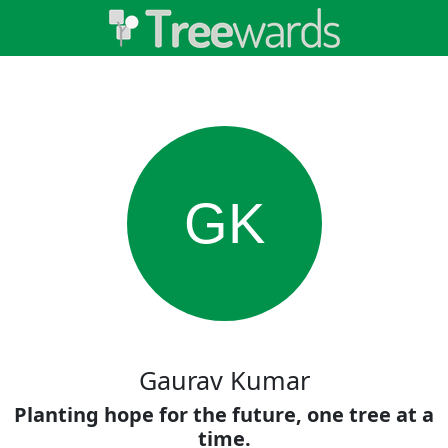
GK
Gaurav Kumar
Planting hope for the future, one tree at a
time.