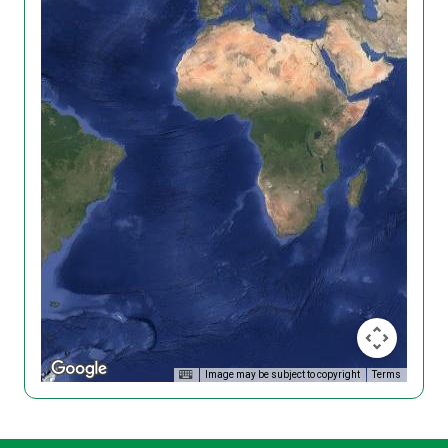
Image may be subject to copyright
Terms