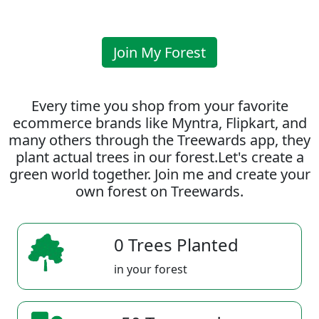
Join My Forest
Every time you shop from your favorite
ecommerce brands like Myntra, Flipkart, and
many others through the Treewards app, they
plant actual trees in our forest.Let's create a
green world together. Join me and create your
own forest on Treewards.
0 Trees Planted
in your forest