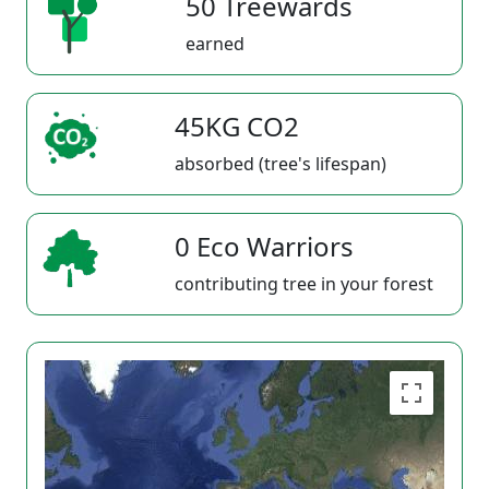
50 Treewards
earned
45KG CO2
absorbed (tree's lifespan)
0 Eco Warriors
contributing tree in your forest