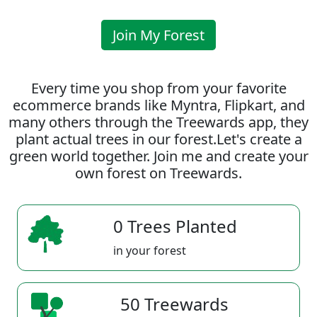
Join My Forest
Every time you shop from your favorite
ecommerce brands like Myntra, Flipkart, and
many others through the Treewards app, they
plant actual trees in our forest.Let's create a
green world together. Join me and create your
own forest on Treewards.
0 Trees Planted
in your forest
50 Treewards