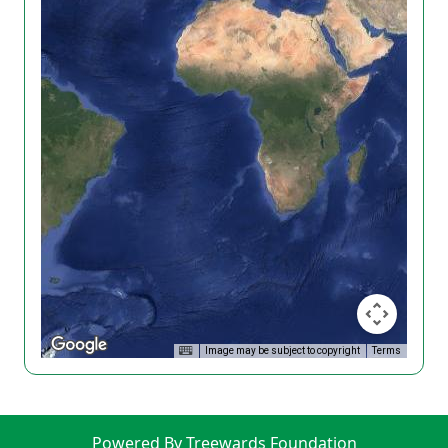
Image may be subject to copyright
Terms
Powered By Treewards Foundation