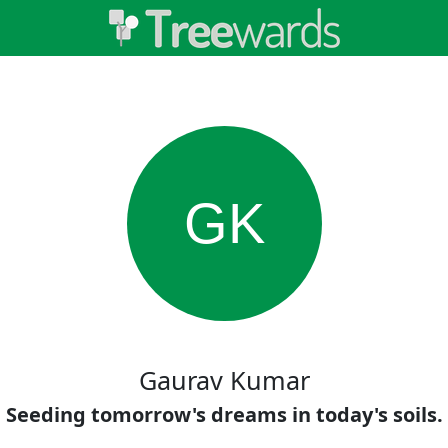
GK
Gaurav Kumar
Seeding tomorrow's dreams in today's soils.