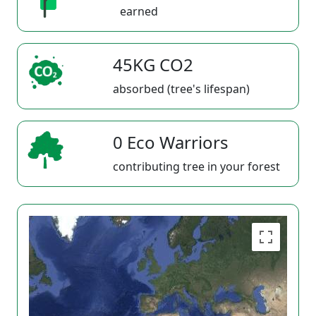
earned
45KG CO2
absorbed (tree's lifespan)
0 Eco Warriors
contributing tree in your forest