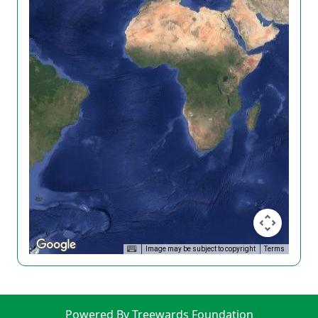
Image may be subject to copyright
Terms
Powered By Treewards Foundation