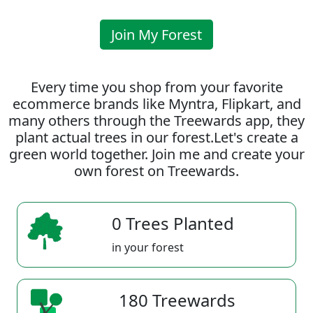
Join My Forest
Every time you shop from your favorite
ecommerce brands like Myntra, Flipkart, and
many others through the Treewards app, they
plant actual trees in our forest.Let's create a
green world together. Join me and create your
own forest on Treewards.
0 Trees Planted
in your forest
180 Treewards