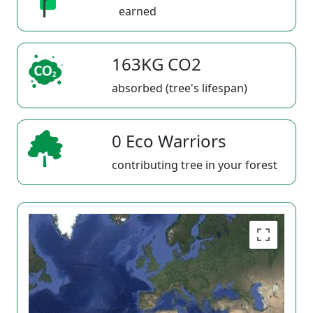
earned
163KG CO2
absorbed (tree's lifespan)
0 Eco Warriors
contributing tree in your forest