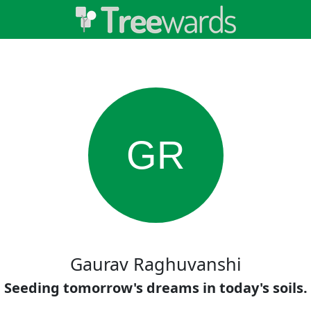
GR
Gaurav Raghuvanshi
Seeding tomorrow's dreams in today's soils.