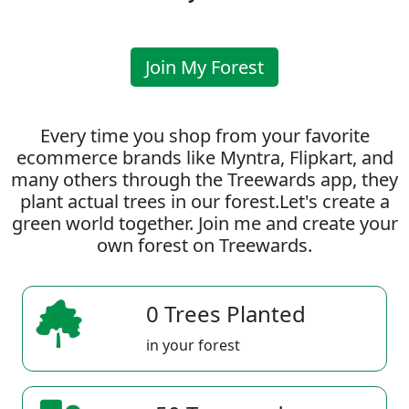
Join My Forest
Every time you shop from your favorite
ecommerce brands like Myntra, Flipkart, and
many others through the Treewards app, they
plant actual trees in our forest.Let's create a
green world together. Join me and create your
own forest on Treewards.
0 Trees Planted
in your forest