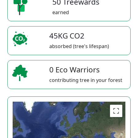
50 Treewards
earned
45KG CO2
absorbed (tree's lifespan)
0 Eco Warriors
contributing tree in your forest