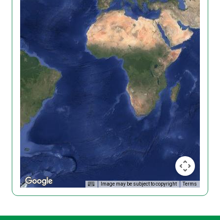
Image may be subject to copyright
Terms