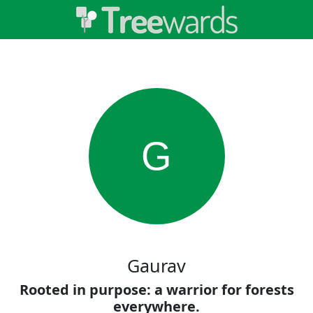
G
Gaurav
Rooted in purpose: a warrior for forests
everywhere.