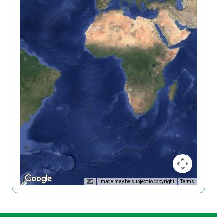
Image may be subject to copyright
Terms