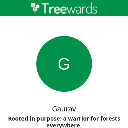
G
Gaurav
Rooted in purpose: a warrior for forests
everywhere.