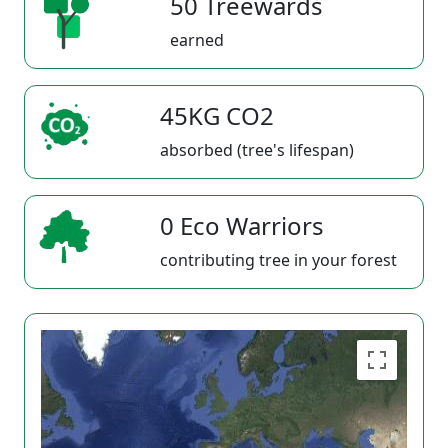
50 Treewards
earned
45KG CO2
absorbed (tree's lifespan)
0 Eco Warriors
contributing tree in your forest