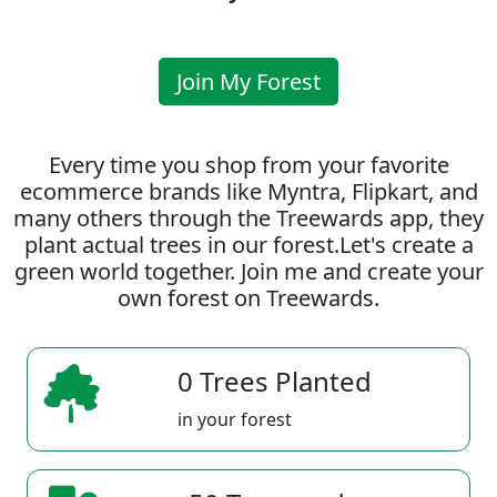
Join My Forest
Every time you shop from your favorite
ecommerce brands like Myntra, Flipkart, and
many others through the Treewards app, they
plant actual trees in our forest.Let's create a
green world together. Join me and create your
own forest on Treewards.
0 Trees Planted
in your forest