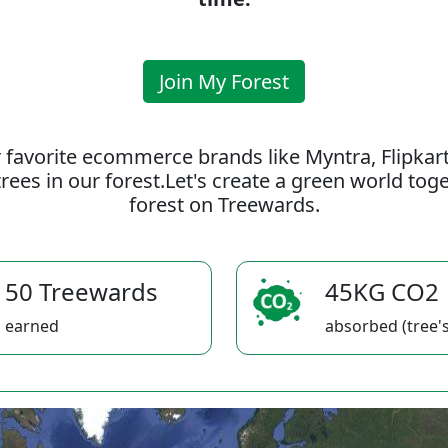
Join My Forest
 favorite ecommerce brands like Myntra, Flipkar
rees in our forest.Let's create a green world to
forest on Treewards.
50 Treewards
45KG CO2
earned
absorbed (tree's