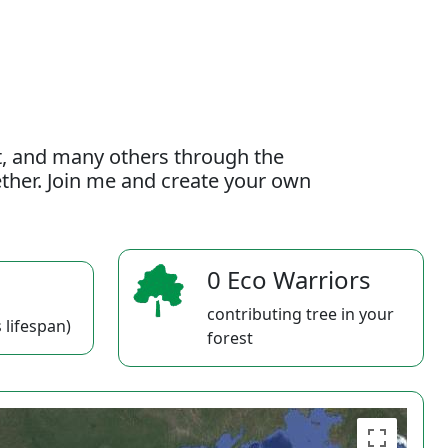
t, and many others through the
gether. Join me and create your own
0 Eco Warriors
contributing tree in your
 lifespan)
forest