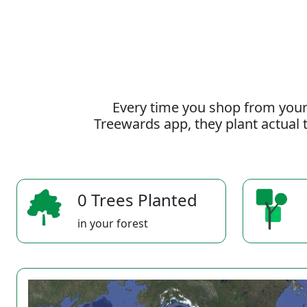
Every time you shop from your
Treewards app, they plant actual t
0 Trees Planted
in your forest