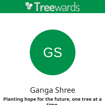
GS
Ganga Shree
Planting hope for the future, one tree at a
time.