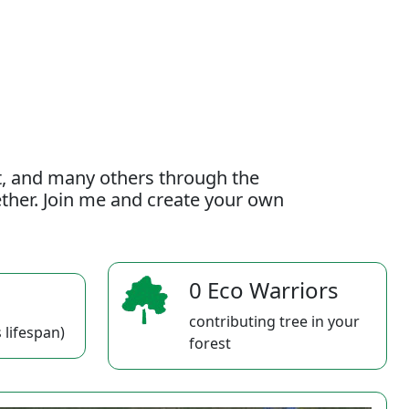
t, and many others through the
gether. Join me and create your own
0 Eco Warriors
contributing tree in your
 lifespan)
forest