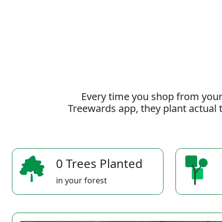
Every time you shop from your
Treewards app, they plant actual t
0 Trees Planted
in your forest