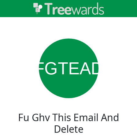
FGTEAD
Fu Ghv This Email And
Delete