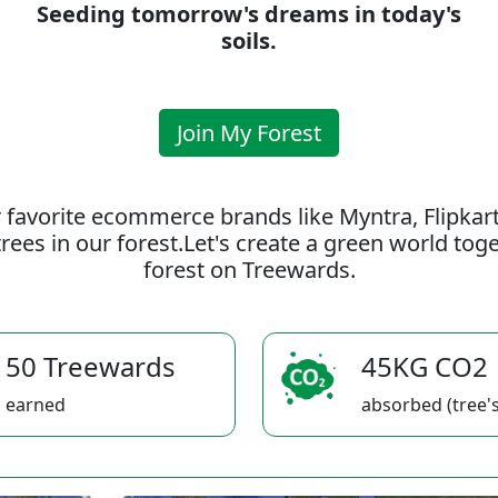
Seeding tomorrow's dreams in today's
soils.
Join My Forest
 favorite ecommerce brands like Myntra, Flipkar
rees in our forest.Let's create a green world to
forest on Treewards.
50 Treewards
45KG CO2
earned
absorbed (tree's