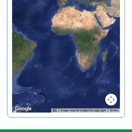
Image may be subject to copyright
Terms