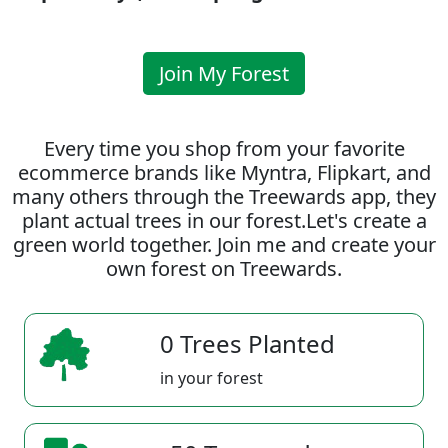
Join My Forest
Every time you shop from your favorite
ecommerce brands like Myntra, Flipkart, and
many others through the Treewards app, they
plant actual trees in our forest.Let's create a
green world together. Join me and create your
own forest on Treewards.
0 Trees Planted
in your forest