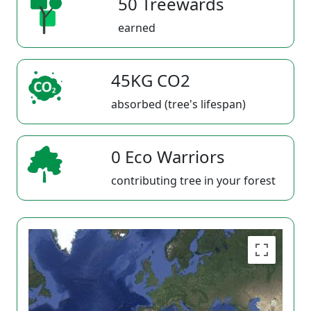
50 Treewards
earned
45KG CO2
absorbed (tree's lifespan)
0 Eco Warriors
contributing tree in your forest