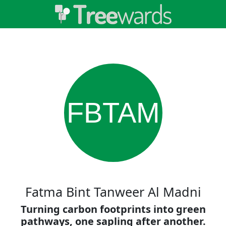
FBTAM
Fatma Bint Tanweer Al Madni
Turning carbon footprints into green
pathways, one sapling after another.