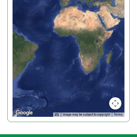
Image may be subject to copyright
Terms