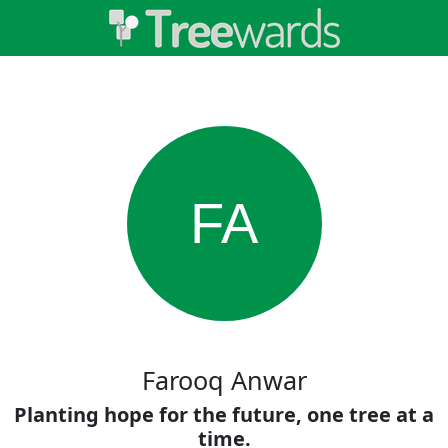
FA
Farooq Anwar
Planting hope for the future, one tree at a
time.