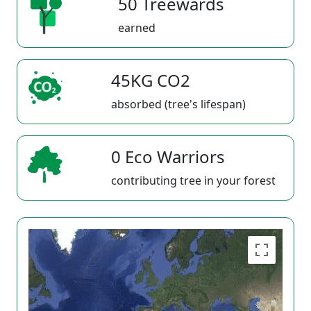
50 Treewards
earned
45KG CO2
absorbed (tree's lifespan)
0 Eco Warriors
contributing tree in your forest