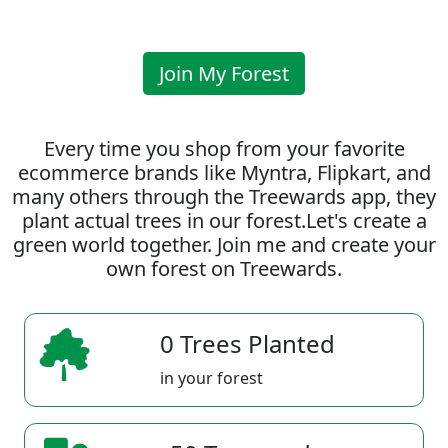
Join My Forest
Every time you shop from your favorite
ecommerce brands like Myntra, Flipkart, and
many others through the Treewards app, they
plant actual trees in our forest.Let's create a
green world together. Join me and create your
own forest on Treewards.
0 Trees Planted
in your forest