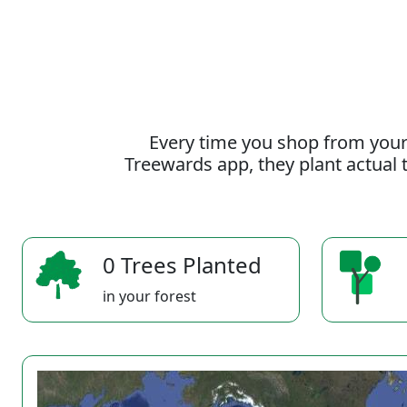
Every time you shop from your
Treewards app, they plant actual t
0 Trees Planted
in your forest