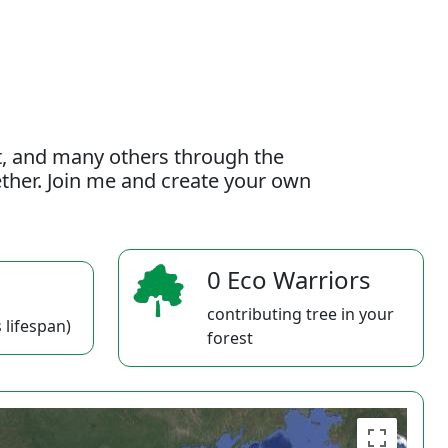
t, and many others through the
gether. Join me and create your own
0 Eco Warriors
contributing tree in your
 lifespan)
forest