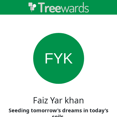
FYK
Faiz Yar khan
Seeding tomorrow's dreams in today's
soils.