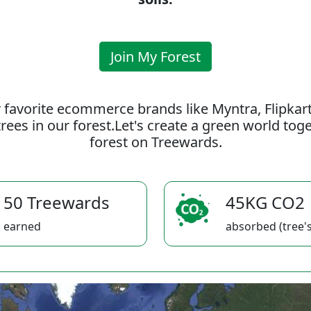
Join My Forest
 favorite ecommerce brands like Myntra, Flipkar
rees in our forest.Let's create a green world to
forest on Treewards.
50 Treewards
45KG CO2
earned
absorbed (tree's