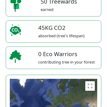
50 Treewards
earned
45KG CO2
absorbed (tree's lifespan)
0 Eco Warriors
contributing tree in your forest