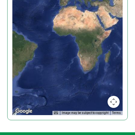
Image may be subject to copyright
Terms