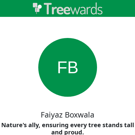
FB
Faiyaz Boxwala
Nature's ally, ensuring every tree stands tall
and proud.