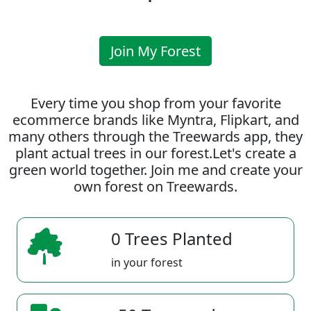
Join My Forest
Every time you shop from your favorite
ecommerce brands like Myntra, Flipkart, and
many others through the Treewards app, they
plant actual trees in our forest.Let's create a
green world together. Join me and create your
own forest on Treewards.
0 Trees Planted
in your forest