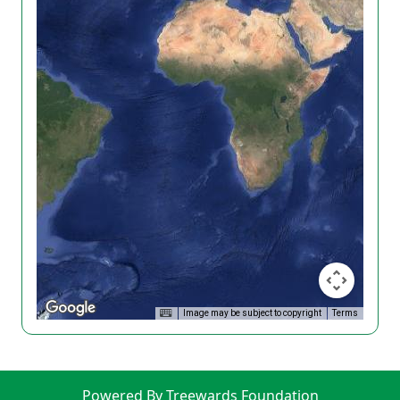
Image may be subject to copyright
Terms
Powered By Treewards Foundation