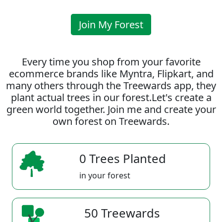
Join My Forest
Every time you shop from your favorite
ecommerce brands like Myntra, Flipkart, and
many others through the Treewards app, they
plant actual trees in our forest.Let's create a
green world together. Join me and create your
own forest on Treewards.
0 Trees Planted
in your forest
50 Treewards