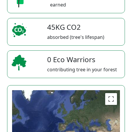
earned
45KG CO2
absorbed (tree's lifespan)
0 Eco Warriors
contributing tree in your forest