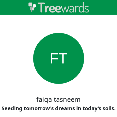
FT
faiqa tasneem
Seeding tomorrow's dreams in today's soils.