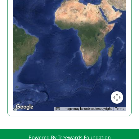
Image may be subject to copyright
Terms
Powered By Treewards Foundation