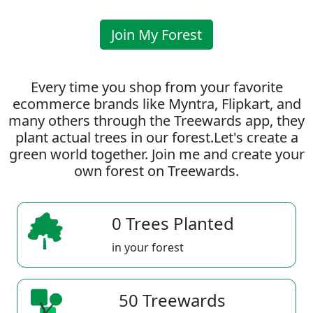
Join My Forest
Every time you shop from your favorite
ecommerce brands like Myntra, Flipkart, and
many others through the Treewards app, they
plant actual trees in our forest.Let's create a
green world together. Join me and create your
own forest on Treewards.
0 Trees Planted
in your forest
50 Treewards