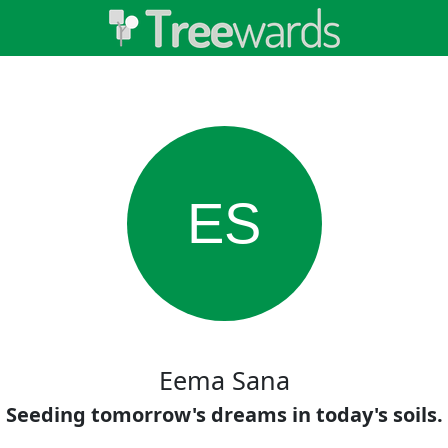
ES
Eema Sana
Seeding tomorrow's dreams in today's soils.