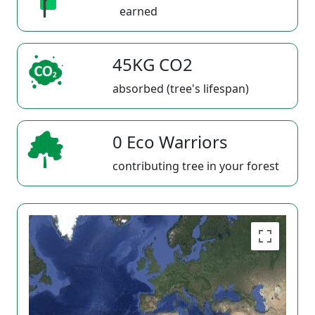
earned
45KG CO2
absorbed (tree's lifespan)
0 Eco Warriors
contributing tree in your forest