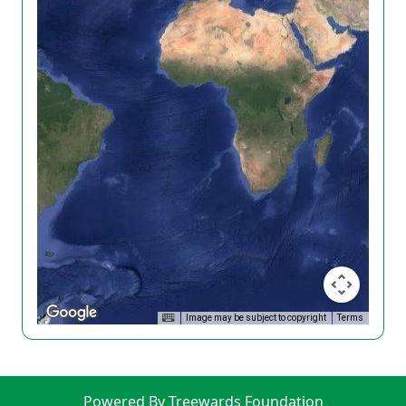
Image may be subject to copyright
Terms
Powered By Treewards Foundation