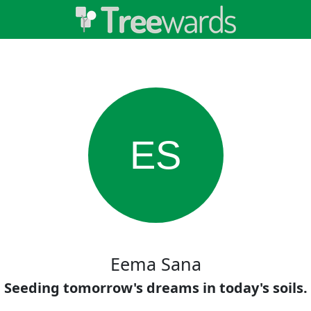
ES
Eema Sana
Seeding tomorrow's dreams in today's soils.