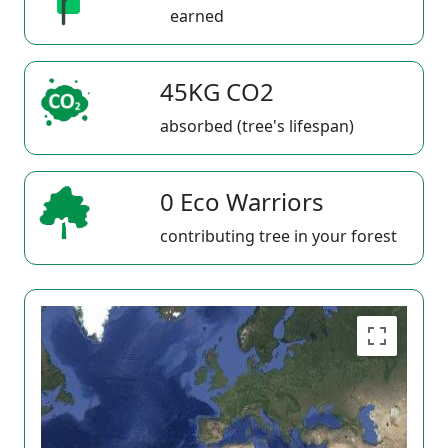
earned
45KG CO2
absorbed (tree's lifespan)
0 Eco Warriors
contributing tree in your forest