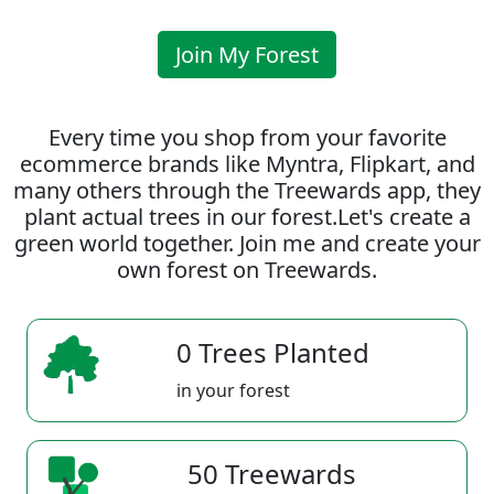
Join My Forest
Every time you shop from your favorite
ecommerce brands like Myntra, Flipkart, and
many others through the Treewards app, they
plant actual trees in our forest.Let's create a
green world together. Join me and create your
own forest on Treewards.
0 Trees Planted
in your forest
50 Treewards