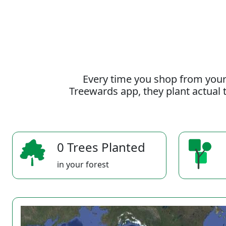
Every time you shop from your
Treewards app, they plant actual t
0 Trees Planted
in your forest