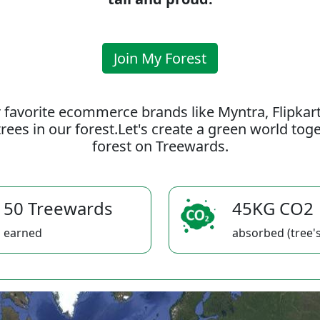
Join My Forest
 favorite ecommerce brands like Myntra, Flipkar
rees in our forest.Let's create a green world to
forest on Treewards.
50 Treewards
45KG CO2
earned
absorbed (tree's