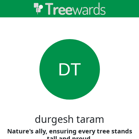
DT
durgesh taram
Nature's ally, ensuring every tree stands
tall and proud.