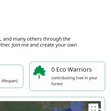
t, and many others through the
gether. Join me and create your own
0 Eco Warriors
contributing tree in your
 lifespan)
forest