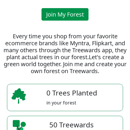
Join My Forest
Every time you shop from your favorite
ecommerce brands like Myntra, Flipkart, and
many others through the Treewards app, they
plant actual trees in our forest.Let's create a
green world together. Join me and create your
own forest on Treewards.
0 Trees Planted
in your forest
50 Treewards