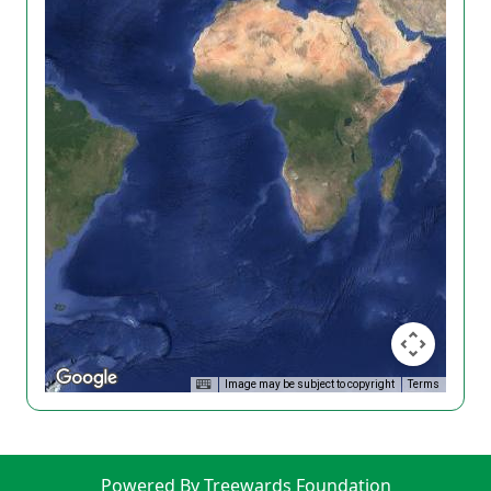
Image may be subject to copyright
Terms
Powered By Treewards Foundation