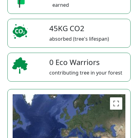
earned
45KG CO2
absorbed (tree's lifespan)
0 Eco Warriors
contributing tree in your forest