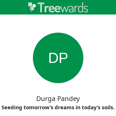
DP
Durga Pandey
Seeding tomorrow's dreams in today's soils.