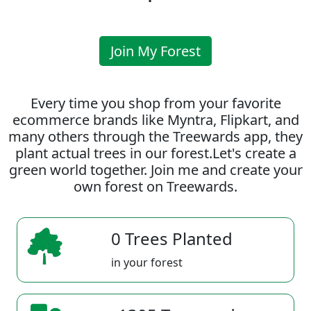
Join My Forest
Every time you shop from your favorite
ecommerce brands like Myntra, Flipkart, and
many others through the Treewards app, they
plant actual trees in our forest.Let's create a
green world together. Join me and create your
own forest on Treewards.
0 Trees Planted
in your forest