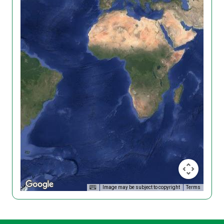
Image may be subject to copyright
Terms