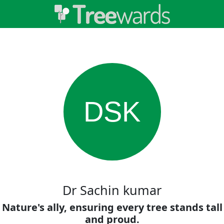
DSK
Dr Sachin kumar
Nature's ally, ensuring every tree stands tall
and proud.