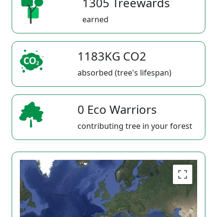
1305 Treewards
earned
1183KG CO2
absorbed (tree's lifespan)
0 Eco Warriors
contributing tree in your forest