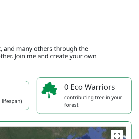
t, and many others through the
gether. Join me and create your own
0 Eco Warriors
contributing tree in your
 lifespan)
forest