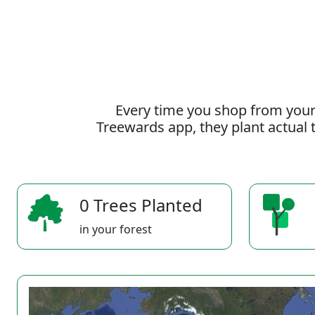
Every time you shop from your
Treewards app, they plant actual t
0 Trees Planted
in your forest