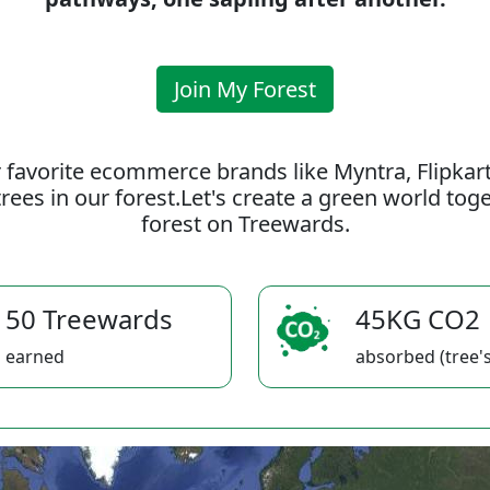
Join My Forest
 favorite ecommerce brands like Myntra, Flipkar
rees in our forest.Let's create a green world to
forest on Treewards.
50 Treewards
45KG CO2
earned
absorbed (tree's