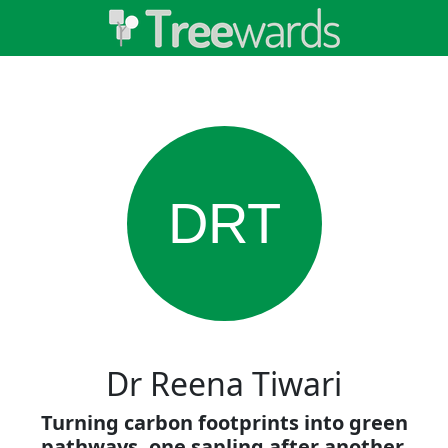
DRT
Dr Reena Tiwari
Turning carbon footprints into green
pathways, one sapling after another.