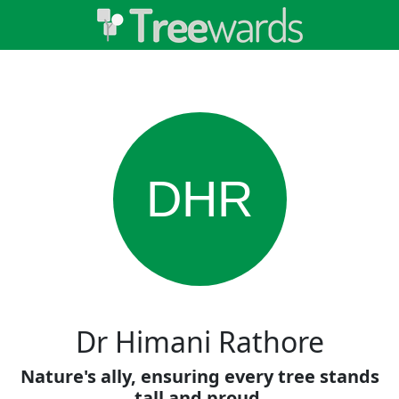
DHR
Dr Himani Rathore
Nature's ally, ensuring every tree stands
tall and proud.