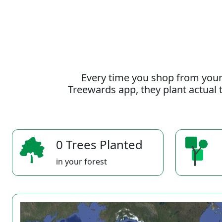
Every time you shop from your
Treewards app, they plant actual t
0 Trees Planted
in your forest