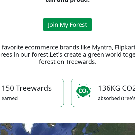
Join My Forest
 favorite ecommerce brands like Myntra, Flipkar
rees in our forest.Let's create a green world to
forest on Treewards.
150 Treewards
136KG CO
earned
absorbed (tree's