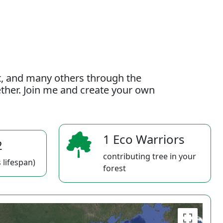
t, and many others through the
gether. Join me and create your own
1 Eco Warriors
2
contributing tree in your
 lifespan)
forest