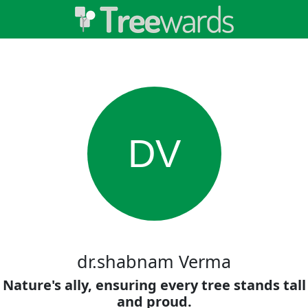
DV
dr.shabnam Verma
Nature's ally, ensuring every tree stands tall
and proud.