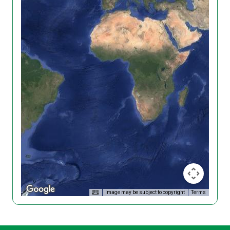
Image may be subject to copyright
Terms