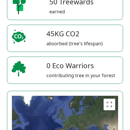
50 Treewards
earned
45KG CO2
absorbed (tree's lifespan)
0 Eco Warriors
contributing tree in your forest