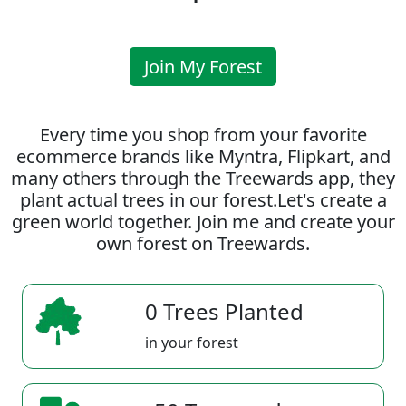
Join My Forest
Every time you shop from your favorite
ecommerce brands like Myntra, Flipkart, and
many others through the Treewards app, they
plant actual trees in our forest.Let's create a
green world together. Join me and create your
own forest on Treewards.
0 Trees Planted
in your forest