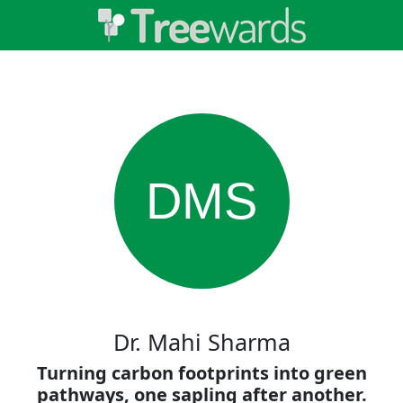
DMS
Dr. Mahi Sharma
Turning carbon footprints into green
pathways, one sapling after another.