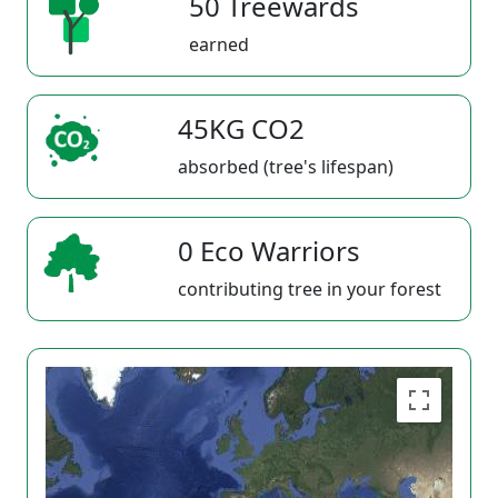
50 Treewards
earned
45KG CO2
absorbed (tree's lifespan)
0 Eco Warriors
contributing tree in your forest