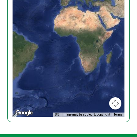
Image may be subject to copyright
Terms