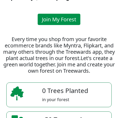
Join My Forest
Every time you shop from your favorite
ecommerce brands like Myntra, Flipkart, and
many others through the Treewards app, they
plant actual trees in our forest.Let's create a
green world together. Join me and create your
own forest on Treewards.
0 Trees Planted
in your forest