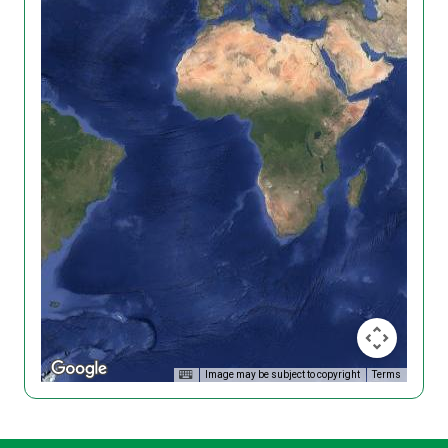
Image may be subject to copyright
Terms