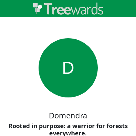
D
Domendra
Rooted in purpose: a warrior for forests
everywhere.