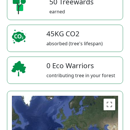
50 Treewards
earned
45KG CO2
absorbed (tree's lifespan)
0 Eco Warriors
contributing tree in your forest