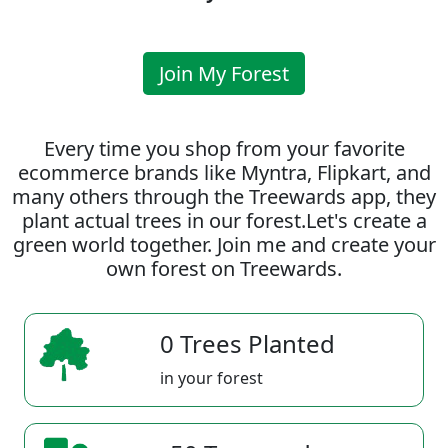
Join My Forest
Every time you shop from your favorite
ecommerce brands like Myntra, Flipkart, and
many others through the Treewards app, they
plant actual trees in our forest.Let's create a
green world together. Join me and create your
own forest on Treewards.
0 Trees Planted
in your forest