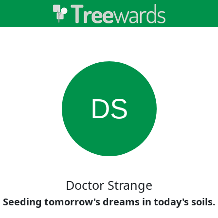
DS
Doctor Strange
Seeding tomorrow's dreams in today's soils.