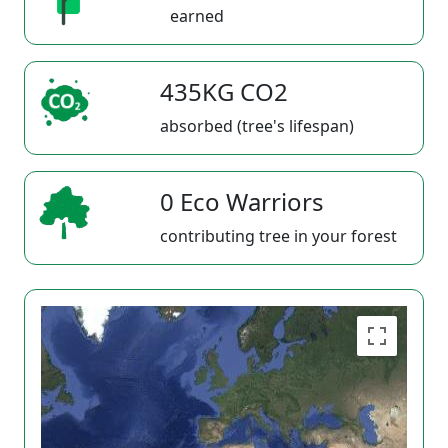
earned
435KG CO2
absorbed (tree's lifespan)
0 Eco Warriors
contributing tree in your forest