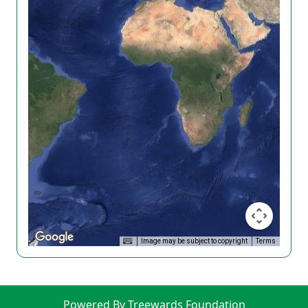
Image may be subject to copyright
Terms
Powered By Treewards Foundation