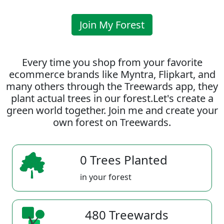
Join My Forest
Every time you shop from your favorite
ecommerce brands like Myntra, Flipkart, and
many others through the Treewards app, they
plant actual trees in our forest.Let's create a
green world together. Join me and create your
own forest on Treewards.
0 Trees Planted
in your forest
480 Treewards