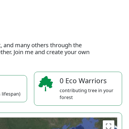
t, and many others through the
gether. Join me and create your own
0 Eco Warriors
contributing tree in your
 lifespan)
forest