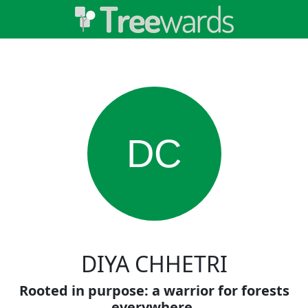
DC
DIYA CHHETRI
Rooted in purpose: a warrior for forests
everywhere.