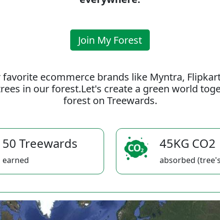
Join My Forest
 favorite ecommerce brands like Myntra, Flipkar
rees in our forest.Let's create a green world to
forest on Treewards.
50 Treewards
45KG CO2
earned
absorbed (tree's