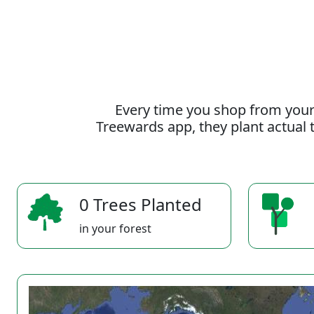
Every time you shop from your
Treewards app, they plant actual t
0 Trees Planted
in your forest