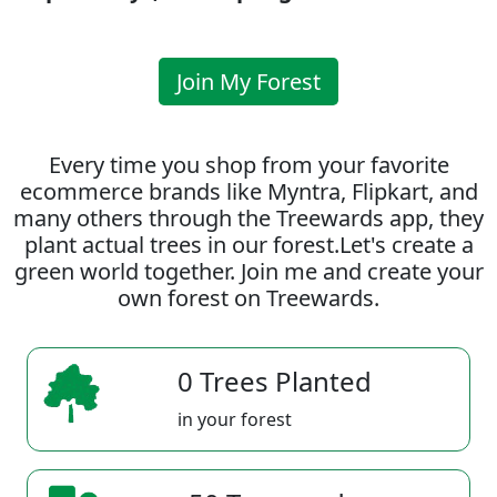
Join My Forest
Every time you shop from your favorite
ecommerce brands like Myntra, Flipkart, and
many others through the Treewards app, they
plant actual trees in our forest.Let's create a
green world together. Join me and create your
own forest on Treewards.
0 Trees Planted
in your forest