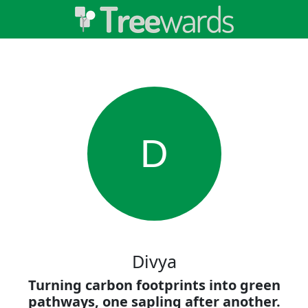
D
Divya
Turning carbon footprints into green
pathways, one sapling after another.