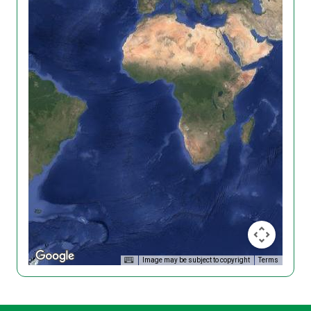
Image may be subject to copyright
Terms