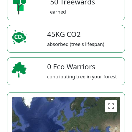
50 Treewards
earned
45KG CO2
absorbed (tree's lifespan)
0 Eco Warriors
contributing tree in your forest