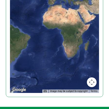
Image may be subject to copyright
Terms