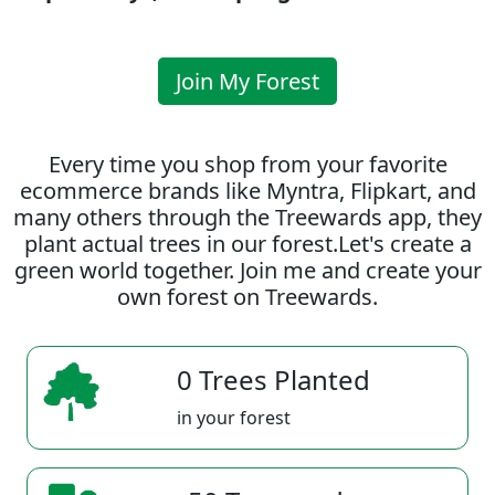
Join My Forest
Every time you shop from your favorite
ecommerce brands like Myntra, Flipkart, and
many others through the Treewards app, they
plant actual trees in our forest.Let's create a
green world together. Join me and create your
own forest on Treewards.
0 Trees Planted
in your forest