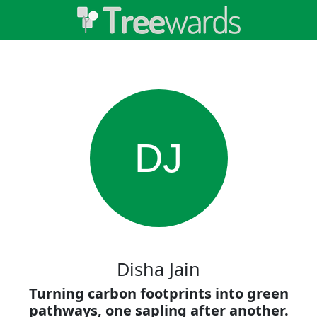
DJ
Disha Jain
Turning carbon footprints into green
pathways, one sapling after another.