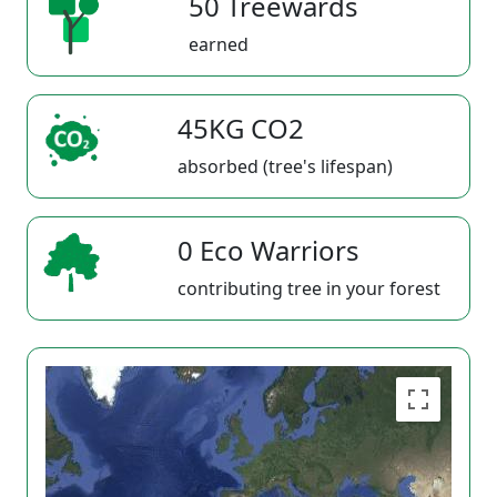
50 Treewards
earned
45KG CO2
absorbed (tree's lifespan)
0 Eco Warriors
contributing tree in your forest