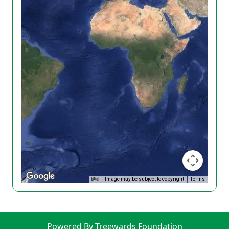
Image may be subject to copyright
Terms
Powered By Treewards Foundation