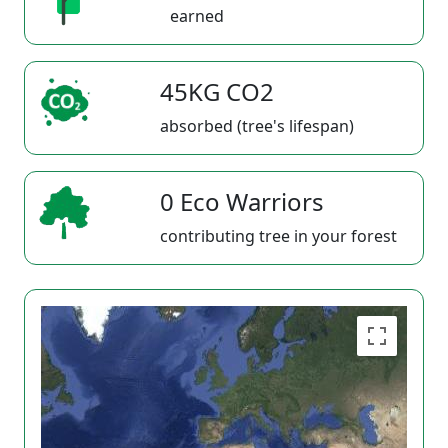
earned
45KG CO2
absorbed (tree's lifespan)
0 Eco Warriors
contributing tree in your forest