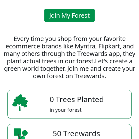
Join My Forest
Every time you shop from your favorite
ecommerce brands like Myntra, Flipkart, and
many others through the Treewards app, they
plant actual trees in our forest.Let's create a
green world together. Join me and create your
own forest on Treewards.
0 Trees Planted
in your forest
50 Treewards