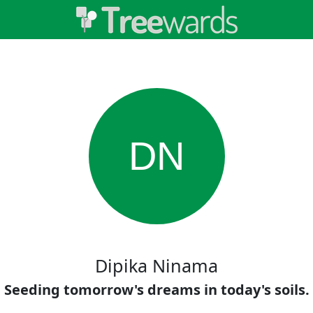
DN
Dipika Ninama
Seeding tomorrow's dreams in today's soils.