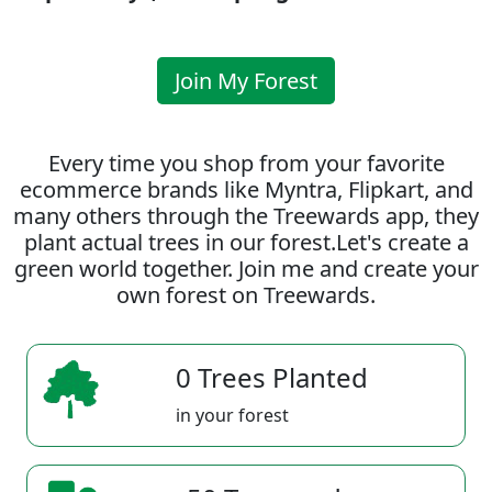
Join My Forest
Every time you shop from your favorite
ecommerce brands like Myntra, Flipkart, and
many others through the Treewards app, they
plant actual trees in our forest.Let's create a
green world together. Join me and create your
own forest on Treewards.
0 Trees Planted
in your forest