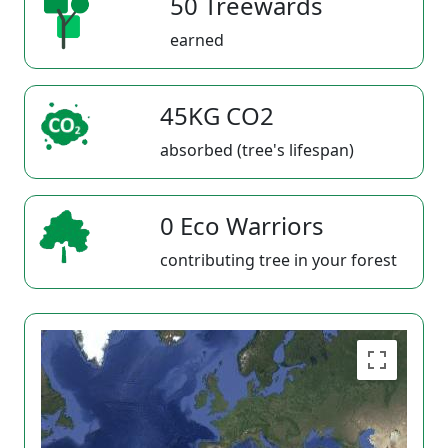
50 Treewards
earned
45KG CO2
absorbed (tree's lifespan)
0 Eco Warriors
contributing tree in your forest