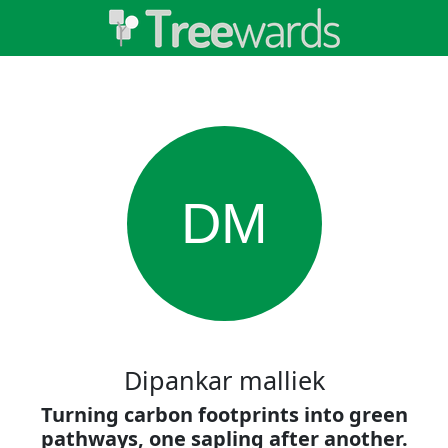
DM
Dipankar malliek
Turning carbon footprints into green
pathways, one sapling after another.