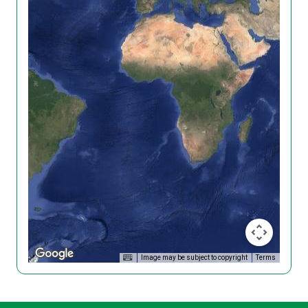
Image may be subject to copyright
Terms