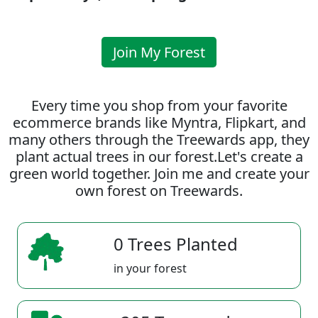
Join My Forest
Every time you shop from your favorite
ecommerce brands like Myntra, Flipkart, and
many others through the Treewards app, they
plant actual trees in our forest.Let's create a
green world together. Join me and create your
own forest on Treewards.
0 Trees Planted
in your forest