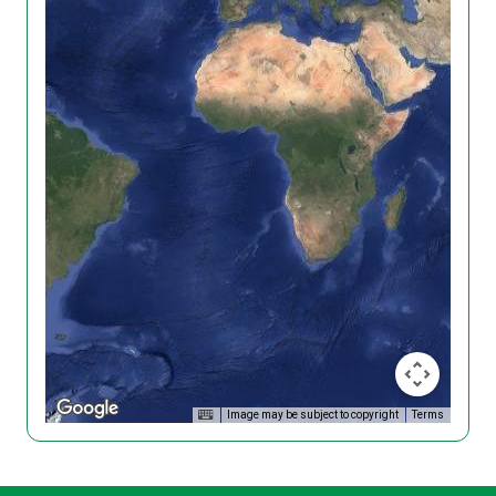
Image may be subject to copyright
Terms