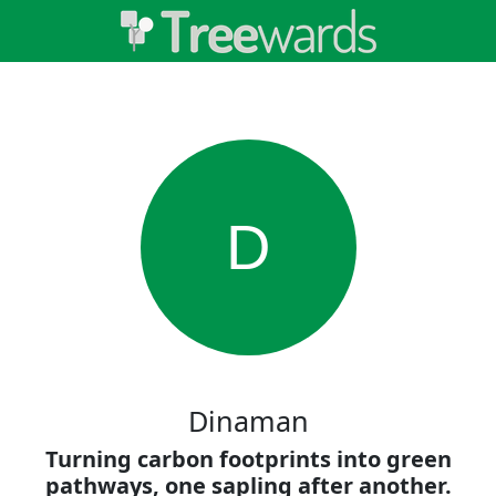
D
Dinaman
Turning carbon footprints into green
pathways, one sapling after another.