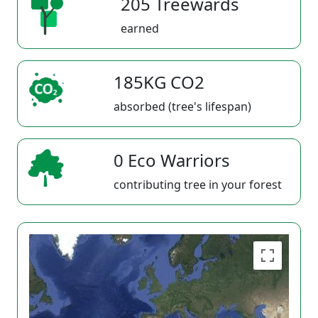
205 Treewards
earned
185KG CO2
absorbed (tree's lifespan)
0 Eco Warriors
contributing tree in your forest