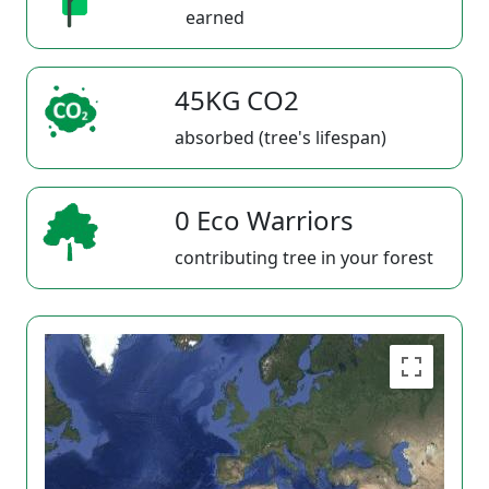
earned
45KG CO2
absorbed (tree's lifespan)
0 Eco Warriors
contributing tree in your forest