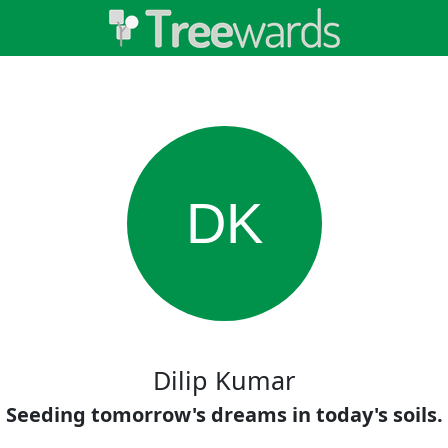
DK
Dilip Kumar
Seeding tomorrow's dreams in today's soils.