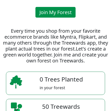
Join My Forest
Every time you shop from your favorite
ecommerce brands like Myntra, Flipkart, and
many others through the Treewards app, they
plant actual trees in our forest.Let's create a
green world together. Join me and create your
own forest on Treewards.
0 Trees Planted
in your forest
50 Treewards