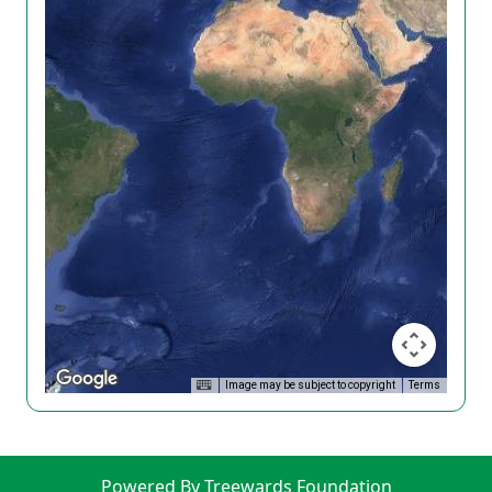
Image may be subject to copyright
Terms
Powered By Treewards Foundation