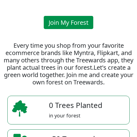
Join My Forest
Every time you shop from your favorite
ecommerce brands like Myntra, Flipkart, and
many others through the Treewards app, they
plant actual trees in our forest.Let's create a
green world together. Join me and create your
own forest on Treewards.
0 Trees Planted
in your forest