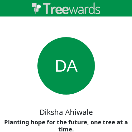
DA
Diksha Ahiwale
Planting hope for the future, one tree at a
time.