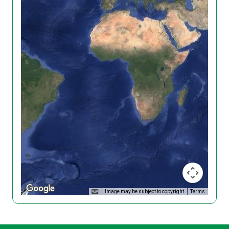
Image may be subject to copyright
Terms