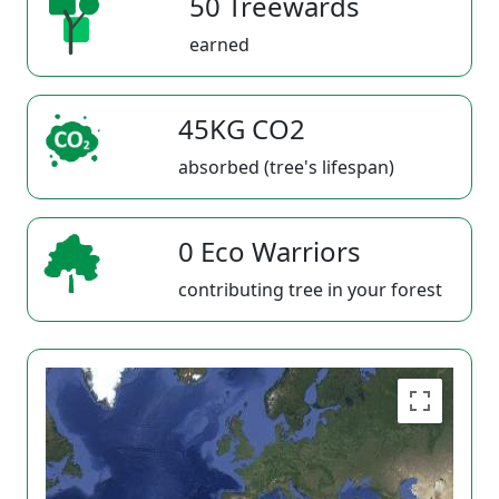
50 Treewards
earned
45KG CO2
absorbed (tree's lifespan)
0 Eco Warriors
contributing tree in your forest