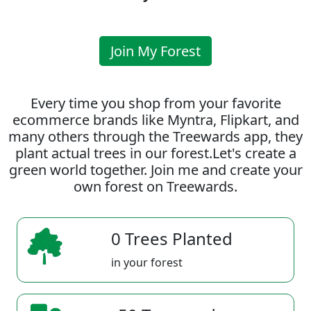
Join My Forest
Every time you shop from your favorite
ecommerce brands like Myntra, Flipkart, and
many others through the Treewards app, they
plant actual trees in our forest.Let's create a
green world together. Join me and create your
own forest on Treewards.
0 Trees Planted
in your forest