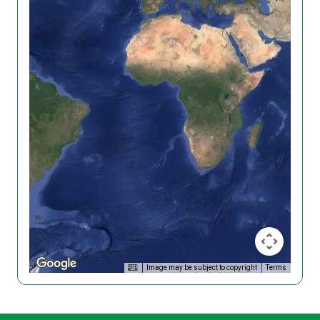
Image may be subject to copyright
Terms