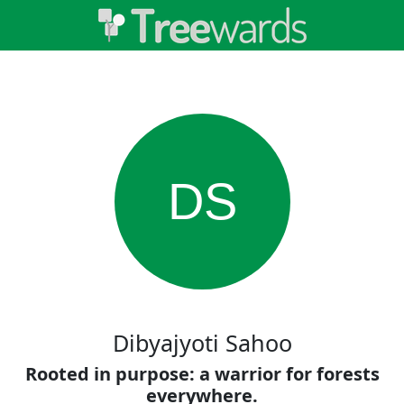
DS
Dibyajyoti Sahoo
Rooted in purpose: a warrior for forests
everywhere.