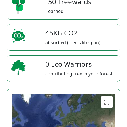
50 Treewards
earned
45KG CO2
absorbed (tree's lifespan)
0 Eco Warriors
contributing tree in your forest