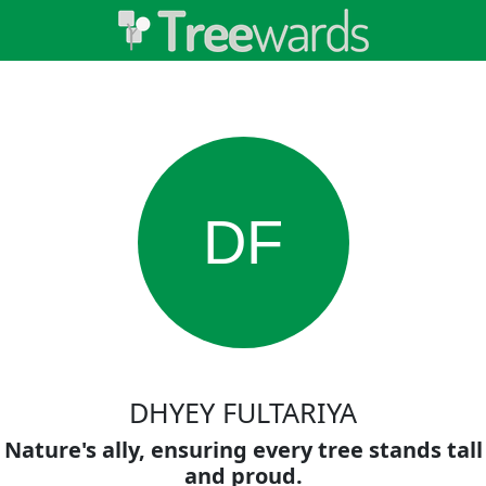
DF
DHYEY FULTARIYA
Nature's ally, ensuring every tree stands tall
and proud.