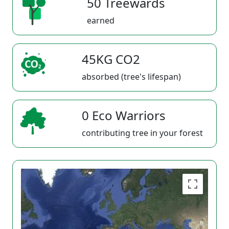
50 Treewards
earned
45KG CO2
absorbed (tree's lifespan)
0 Eco Warriors
contributing tree in your forest