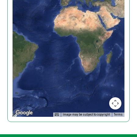
Image may be subject to copyright
Terms