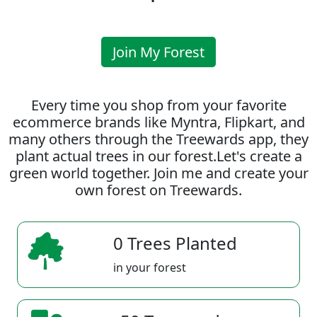
Join My Forest
Every time you shop from your favorite
ecommerce brands like Myntra, Flipkart, and
many others through the Treewards app, they
plant actual trees in our forest.Let's create a
green world together. Join me and create your
own forest on Treewards.
0 Trees Planted
in your forest