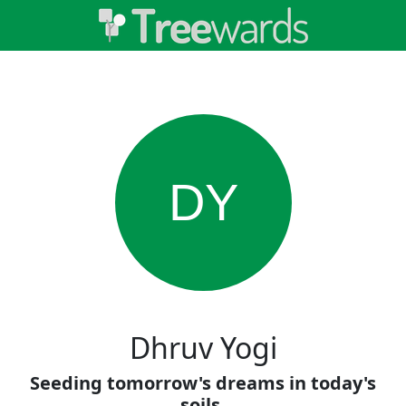
DY
Dhruv Yogi
Seeding tomorrow's dreams in today's
soils.