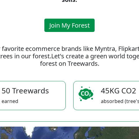
Join My Forest
 favorite ecommerce brands like Myntra, Flipkar
rees in our forest.Let's create a green world to
forest on Treewards.
50 Treewards
45KG CO2
earned
absorbed (tree's