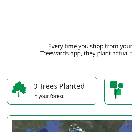
Every time you shop from your
Treewards app, they plant actual t
0 Trees Planted
in your forest