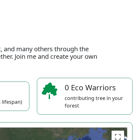
t, and many others through the
gether. Join me and create your own
0 Eco Warriors
contributing tree in your
 lifespan)
forest