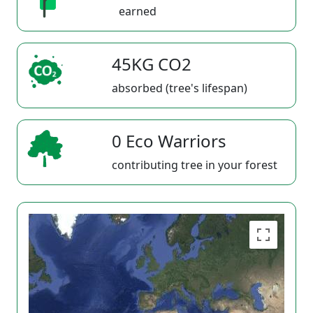
earned
45KG CO2
absorbed (tree's lifespan)
0 Eco Warriors
contributing tree in your forest