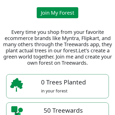
Join My Forest
Every time you shop from your favorite
ecommerce brands like Myntra, Flipkart, and
many others through the Treewards app, they
plant actual trees in our forest.Let's create a
green world together. Join me and create your
own forest on Treewards.
0 Trees Planted
in your forest
50 Treewards