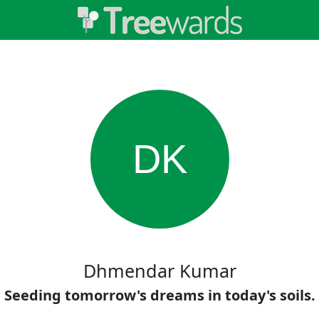
DK
Dhmendar Kumar
Seeding tomorrow's dreams in today's soils.