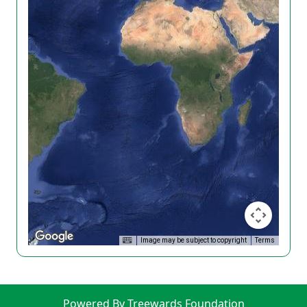
Image may be subject to copyright
Terms
Powered By Treewards Foundation