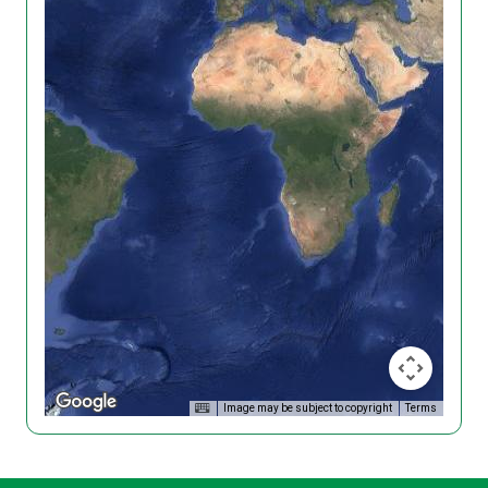
Image may be subject to copyright
Terms