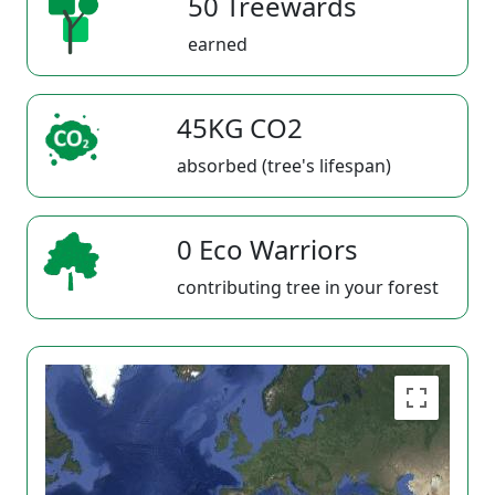
50 Treewards
earned
45KG CO2
absorbed (tree's lifespan)
0 Eco Warriors
contributing tree in your forest