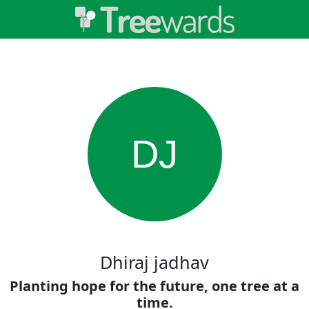
DJ
Dhiraj jadhav
Planting hope for the future, one tree at a
time.