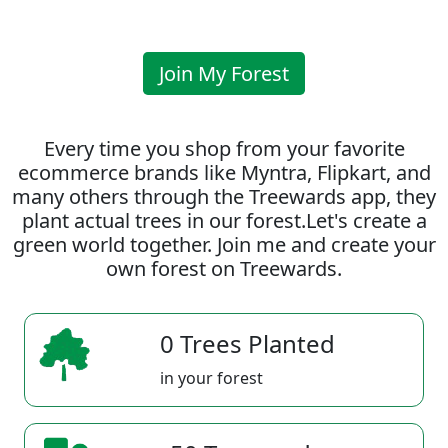
Join My Forest
Every time you shop from your favorite
ecommerce brands like Myntra, Flipkart, and
many others through the Treewards app, they
plant actual trees in our forest.Let's create a
green world together. Join me and create your
own forest on Treewards.
0 Trees Planted
in your forest