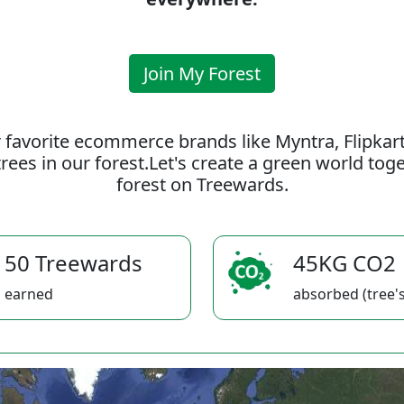
Join My Forest
 favorite ecommerce brands like Myntra, Flipkar
rees in our forest.Let's create a green world to
forest on Treewards.
50 Treewards
45KG CO2
earned
absorbed (tree's