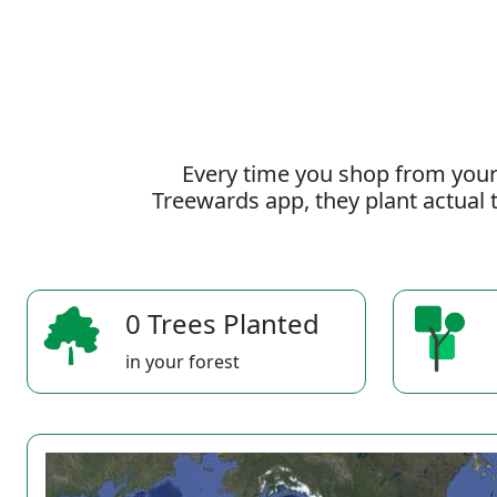
Every time you shop from your
Treewards app, they plant actual t
0 Trees Planted
in your forest