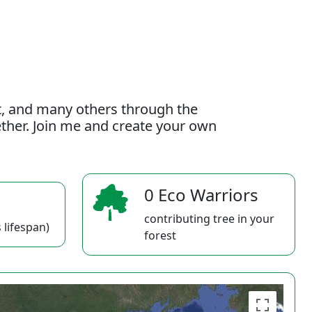
t, and many others through the
gether. Join me and create your own
0 Eco Warriors
contributing tree in your
 lifespan)
forest