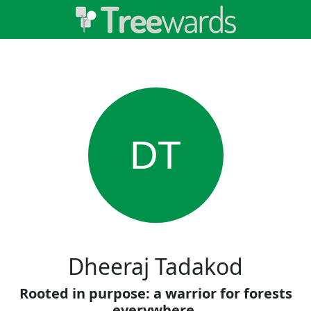
DT
Dheeraj Tadakod
Rooted in purpose: a warrior for forests
everywhere.