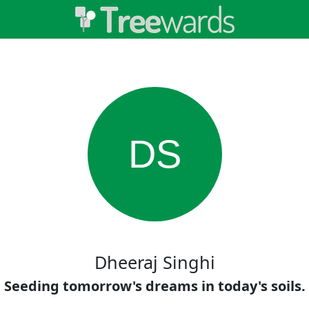
DS
Dheeraj Singhi
Seeding tomorrow's dreams in today's soils.