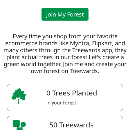
Join My Forest
Every time you shop from your favorite
ecommerce brands like Myntra, Flipkart, and
many others through the Treewards app, they
plant actual trees in our forest.Let's create a
green world together. Join me and create your
own forest on Treewards.
0 Trees Planted
in your forest
50 Treewards