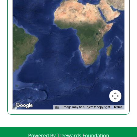
Image may be subject to copyright
Terms
Powered By Treewards Foundation