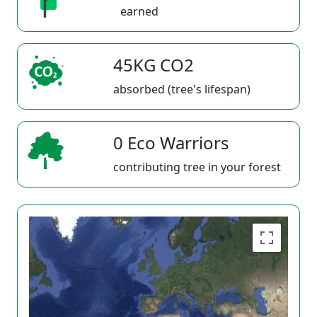
earned
45KG CO2
absorbed (tree's lifespan)
0 Eco Warriors
contributing tree in your forest