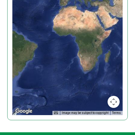
Image may be subject to copyright
Terms