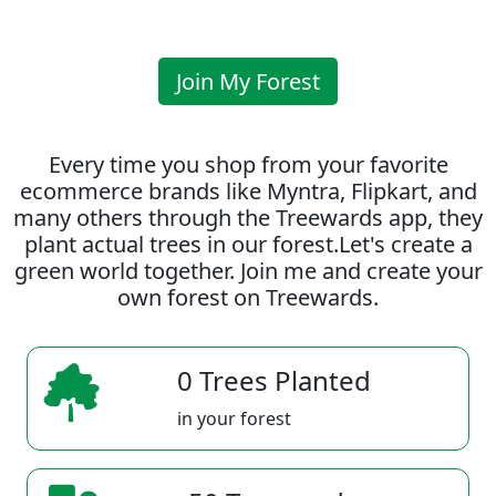
Join My Forest
Every time you shop from your favorite
ecommerce brands like Myntra, Flipkart, and
many others through the Treewards app, they
plant actual trees in our forest.Let's create a
green world together. Join me and create your
own forest on Treewards.
0 Trees Planted
in your forest