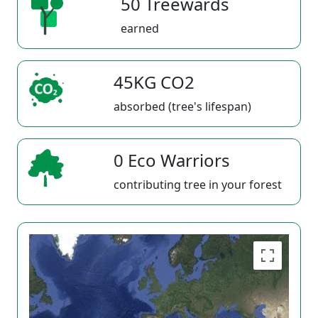
50 Treewards
earned
45KG CO2
absorbed (tree's lifespan)
0 Eco Warriors
contributing tree in your forest