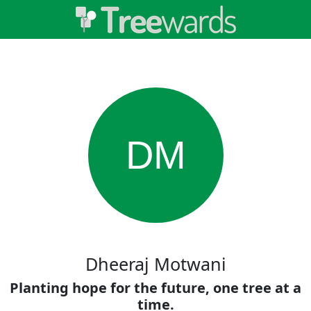
DM
Dheeraj Motwani
Planting hope for the future, one tree at a
time.