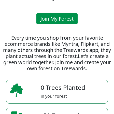
Join My Forest
Every time you shop from your favorite
ecommerce brands like Myntra, Flipkart, and
many others through the Treewards app, they
plant actual trees in our forest.Let's create a
green world together. Join me and create your
own forest on Treewards.
0 Trees Planted
in your forest