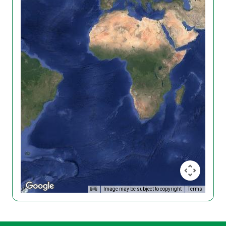
Image may be subject to copyright
Terms