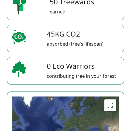
50 Treewards
earned
45KG CO2
absorbed (tree's lifespan)
0 Eco Warriors
contributing tree in your forest