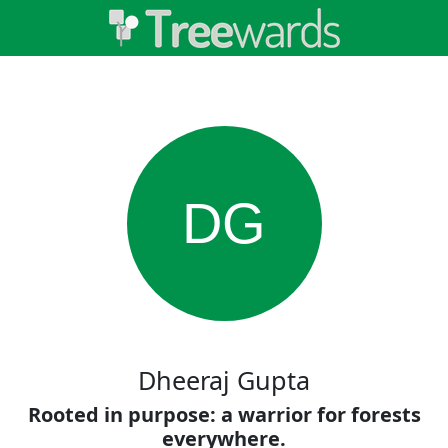
DG
Dheeraj Gupta
Rooted in purpose: a warrior for forests
everywhere.