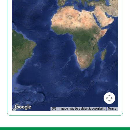
Image may be subject to copyright
Terms