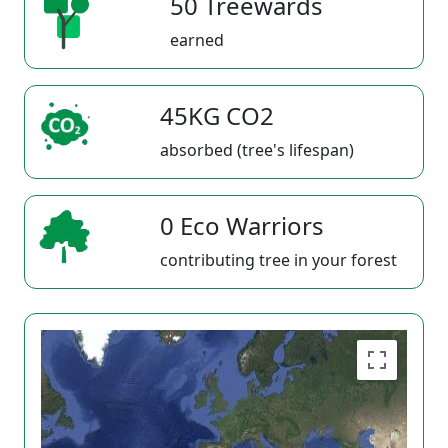
50 Treewards
earned
45KG CO2
absorbed (tree's lifespan)
0 Eco Warriors
contributing tree in your forest