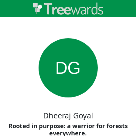
DG
Dheeraj Goyal
Rooted in purpose: a warrior for forests
everywhere.