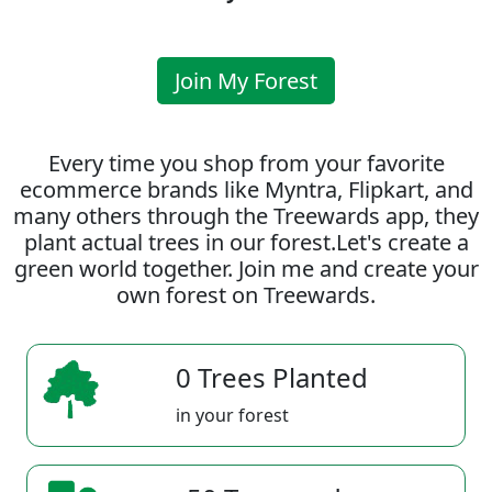
Join My Forest
Every time you shop from your favorite
ecommerce brands like Myntra, Flipkart, and
many others through the Treewards app, they
plant actual trees in our forest.Let's create a
green world together. Join me and create your
own forest on Treewards.
0 Trees Planted
in your forest