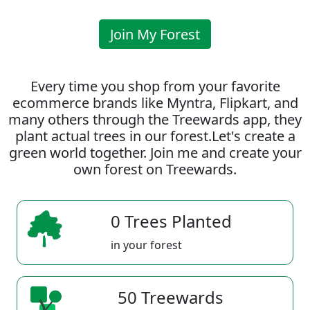
Join My Forest
Every time you shop from your favorite
ecommerce brands like Myntra, Flipkart, and
many others through the Treewards app, they
plant actual trees in our forest.Let's create a
green world together. Join me and create your
own forest on Treewards.
0 Trees Planted
in your forest
50 Treewards