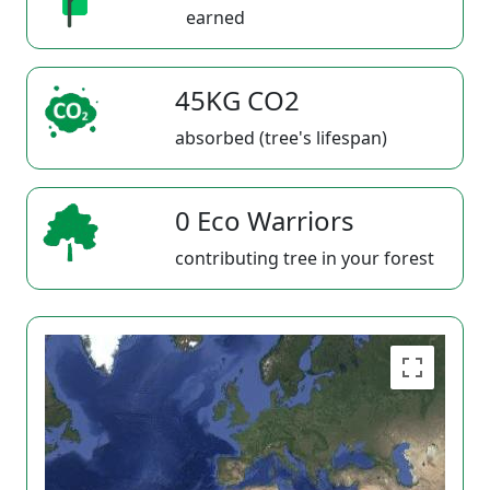
earned
45KG CO2
absorbed (tree's lifespan)
0 Eco Warriors
contributing tree in your forest