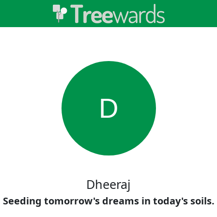
D
Dheeraj
Seeding tomorrow's dreams in today's soils.