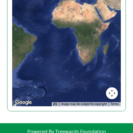
Image may be subject to copyright
Terms
Powered By Treewards Foundation