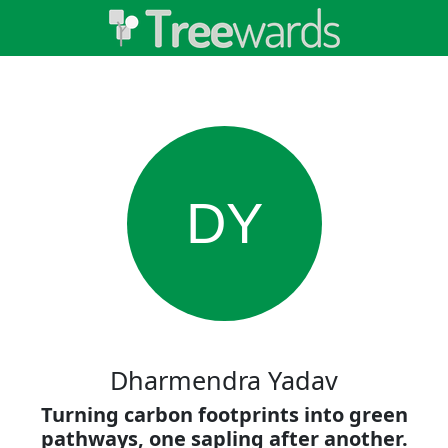
DY
Dharmendra Yadav
Turning carbon footprints into green
pathways, one sapling after another.