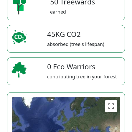
50 Treewards
earned
45KG CO2
absorbed (tree's lifespan)
0 Eco Warriors
contributing tree in your forest