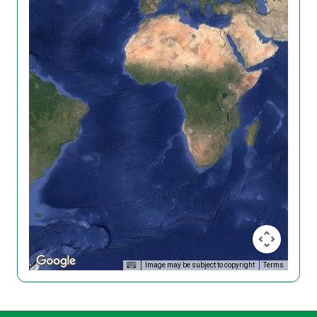
Image may be subject to copyright
Terms