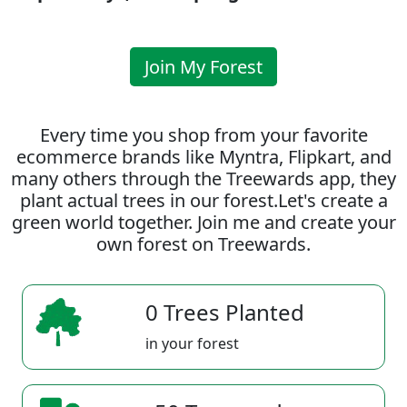
Join My Forest
Every time you shop from your favorite
ecommerce brands like Myntra, Flipkart, and
many others through the Treewards app, they
plant actual trees in our forest.Let's create a
green world together. Join me and create your
own forest on Treewards.
0 Trees Planted
in your forest