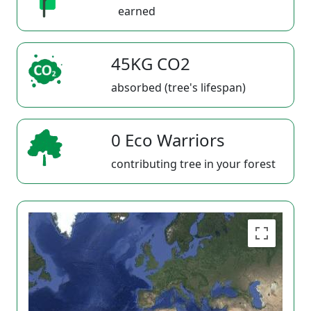
earned
45KG CO2
absorbed (tree's lifespan)
0 Eco Warriors
contributing tree in your forest