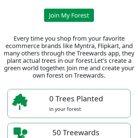
Join My Forest
Every time you shop from your favorite
ecommerce brands like Myntra, Flipkart, and
many others through the Treewards app, they
plant actual trees in our forest.Let's create a
green world together. Join me and create your
own forest on Treewards.
0 Trees Planted
in your forest
50 Treewards