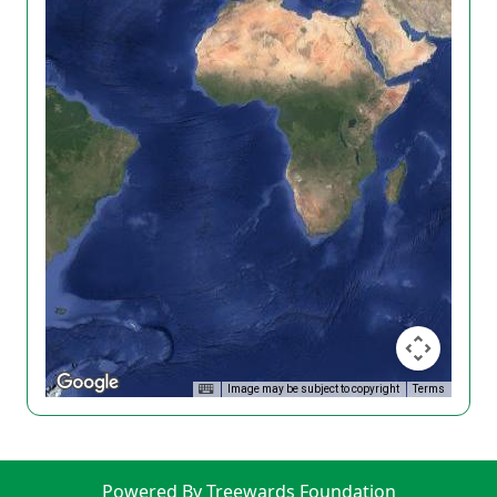
Image may be subject to copyright
Terms
Powered By Treewards Foundation