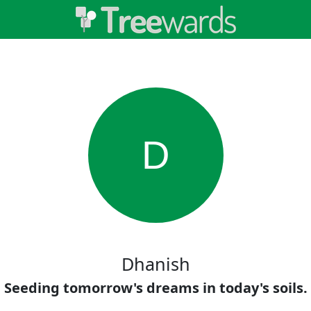
D
Dhanish
Seeding tomorrow's dreams in today's soils.