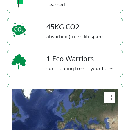
earned
45KG CO2
absorbed (tree's lifespan)
1 Eco Warriors
contributing tree in your forest