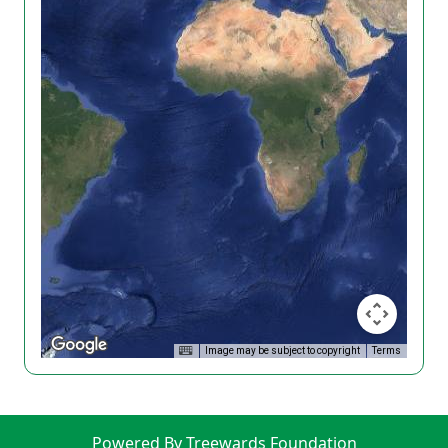
Image may be subject to copyright
Terms
Powered By Treewards Foundation