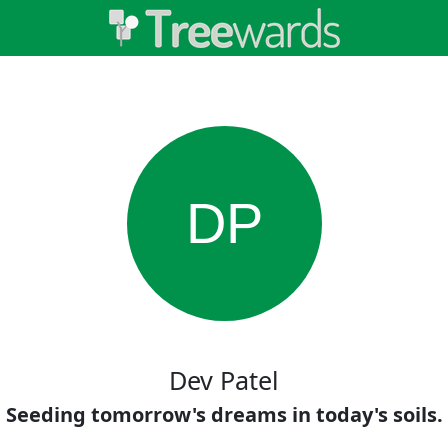
DP
Dev Patel
Seeding tomorrow's dreams in today's soils.