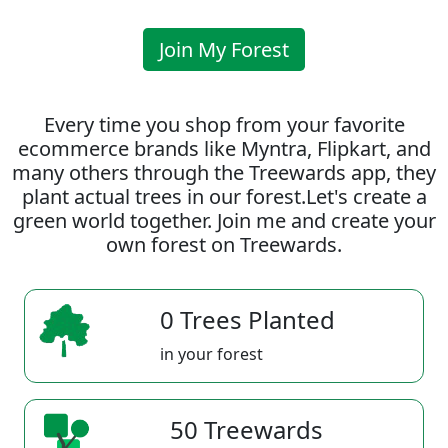
Join My Forest
Every time you shop from your favorite
ecommerce brands like Myntra, Flipkart, and
many others through the Treewards app, they
plant actual trees in our forest.Let's create a
green world together. Join me and create your
own forest on Treewards.
0 Trees Planted
in your forest
50 Treewards