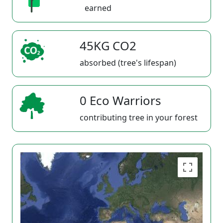
earned
45KG CO2
absorbed (tree's lifespan)
0 Eco Warriors
contributing tree in your forest