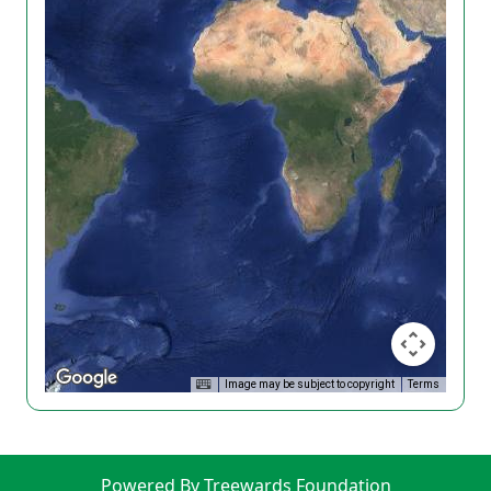
Image may be subject to copyright
Terms
Powered By Treewards Foundation