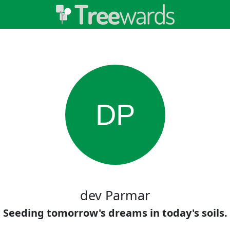
DP
dev Parmar
Seeding tomorrow's dreams in today's soils.