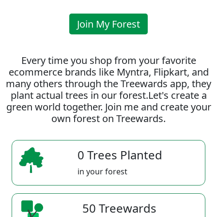
Join My Forest
Every time you shop from your favorite
ecommerce brands like Myntra, Flipkart, and
many others through the Treewards app, they
plant actual trees in our forest.Let's create a
green world together. Join me and create your
own forest on Treewards.
0 Trees Planted
in your forest
50 Treewards