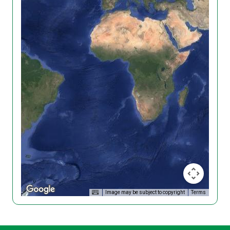
Image may be subject to copyright
Terms