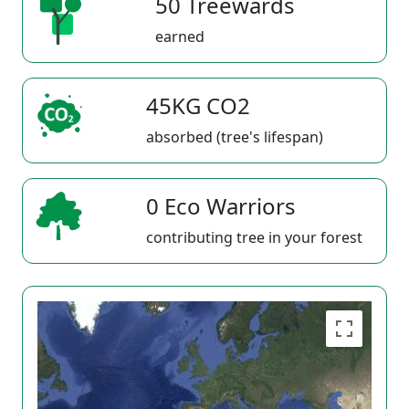
50 Treewards
earned
45KG CO2
absorbed (tree's lifespan)
0 Eco Warriors
contributing tree in your forest