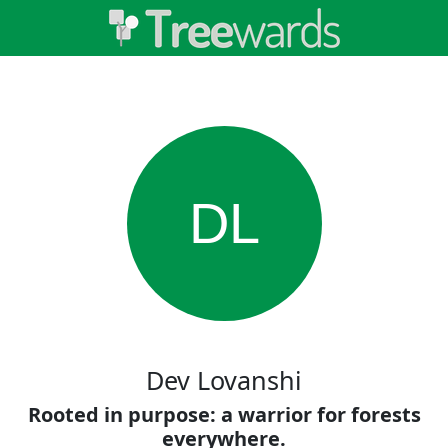
DL
Dev Lovanshi
Rooted in purpose: a warrior for forests
everywhere.