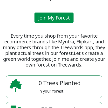
Join My Forest
Every time you shop from your favorite
ecommerce brands like Myntra, Flipkart, and
many others through the Treewards app, they
plant actual trees in our forest.Let's create a
green world together. Join me and create your
own forest on Treewards.
0 Trees Planted
in your forest