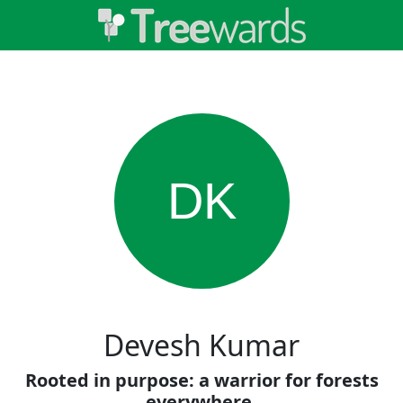
DK
Devesh Kumar
Rooted in purpose: a warrior for forests
everywhere.