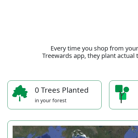
Every time you shop from your
Treewards app, they plant actual t
0 Trees Planted
in your forest