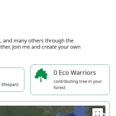
t, and many others through the
gether. Join me and create your own
0 Eco Warriors
contributing tree in your
 lifespan)
forest