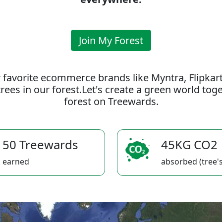
Join My Forest
 favorite ecommerce brands like Myntra, Flipkar
rees in our forest.Let's create a green world to
forest on Treewards.
50 Treewards
45KG CO2
earned
absorbed (tree's